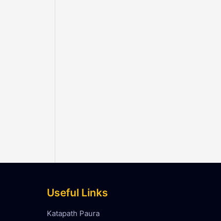
Useful Links
Katapath Paura