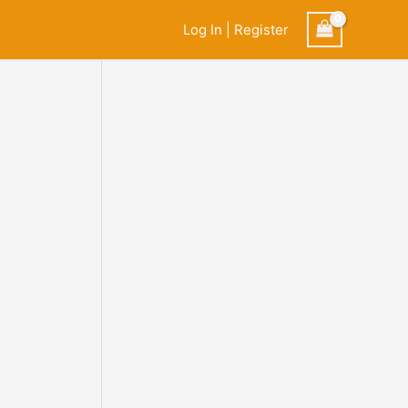
Log In | Register