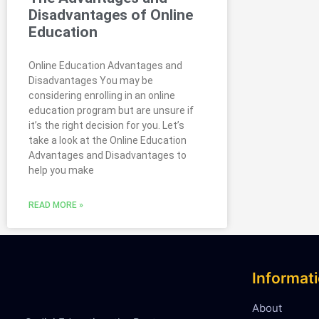
Disadvantages of Online
Education
Online Education Advantages and
Disadvantages You may be
considering enrolling in an online
education program but are unsure if
it’s the right decision for you. Let’s
take a look at the Online Education
Advantages and Disadvantages to
help you make
READ MORE »
Informat
About