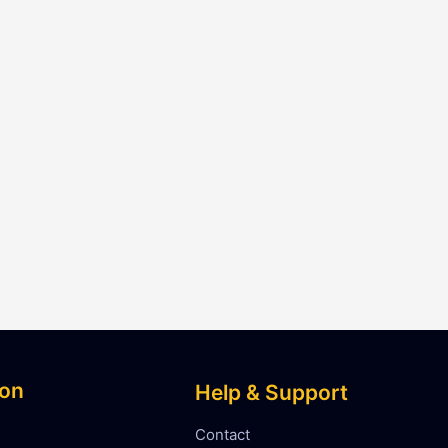
ion
Help & Support
Contact