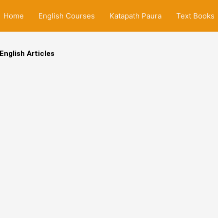
Home
English Courses
Katapath Paura
Text Books
English Articles