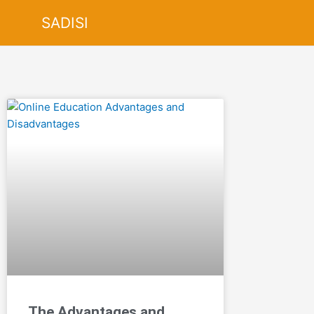
Skip
SADISI
to
content
The Advantages and