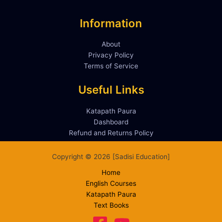
Information
About
Privacy Policy
Terms of Service
Useful Links
Katapath Paura
Dashboard
Refund and Returns Policy
Copyright © 2026 [Sadisi Education]
Home
English Courses
Katapath Paura
Text Books