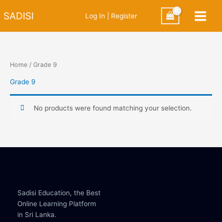
Skip
SADISI
Log In | Register
to
content
Home
/ Grade 9
Grade 9
No products were found matching your selection.
Sadisi Education, the Best
Online Learning Platform
in Sri Lanka.