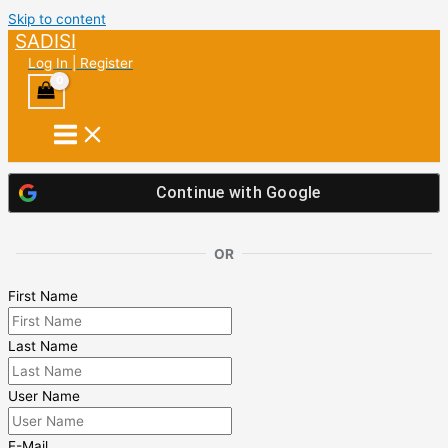
Skip to content
SADISI
Log In | Register
Continue with
Google
OR
First Name
Last Name
User Name
E-Mail