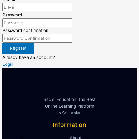
Password
Password confirmation
Register
Already have an account?
Login
Sadisi Education, the Best
Online Learning Platform
in Sri Lanka.
Information
About