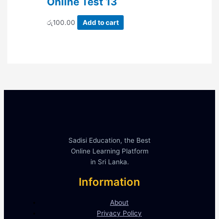
Online Test 13
රු
100.00
Add to cart
Sadisi Education, the Best
Online Learning Platform
in Sri Lanka.
Information
About
Privacy Policy