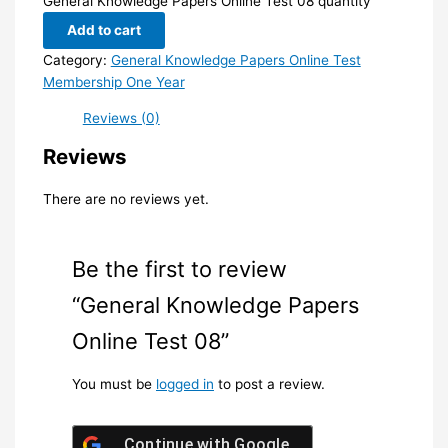
General Knowledge Papers Online Test 08 quantity
Add to cart
Category:
General Knowledge Papers Online Test
Membership One Year
Reviews (0)
Reviews
There are no reviews yet.
Be the first to review
“General Knowledge Papers
Online Test 08”
You must be
logged in
to post a review.
Continue with
Google