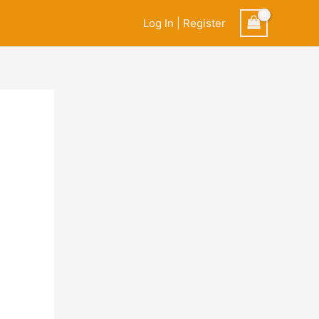
Log In | Register