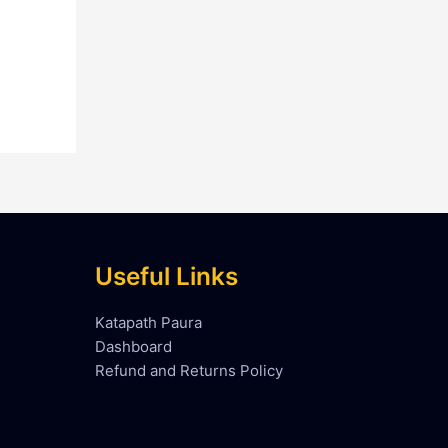
Useful Links
Katapath Paura
Dashboard
Refund and Returns Policy