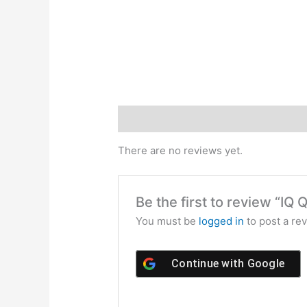
Reviews (0)
There are no reviews yet.
Be the first to review “I
You must be
logged in
to post a rev
Continue with
Google