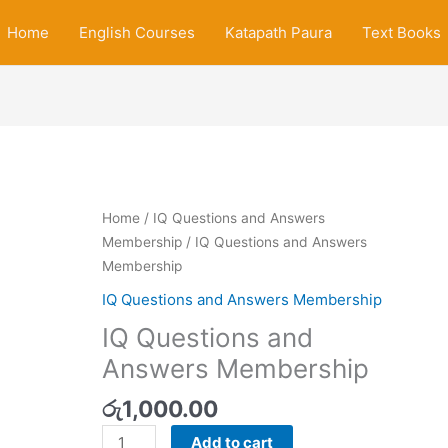
Home
English Courses
Katapath Paura
Text Books
IQ
Home
/
IQ Questions and Answers
Questions
Membership
/ IQ Questions and Answers
and
Membership
Answers
IQ Questions and Answers Membership
Membership
IQ Questions and
quantity
Answers Membership
රු
1,000.00
Add to cart