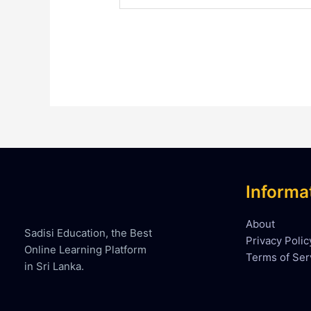
Informa
About
Sadisi Education, the Best
Privacy Polic
Online Learning Platform
Terms of Ser
in Sri Lanka.