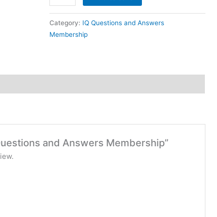
Category:
IQ Questions and Answers
Membership
Q Questions and Answers Membership”
iew.