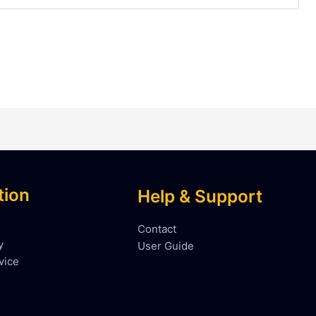
tion
Help & Support
Contact
y
User Guide
vice